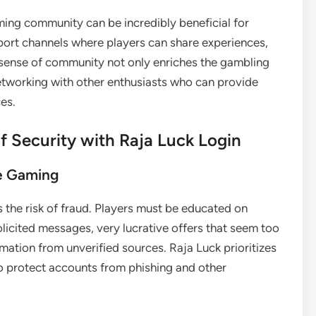
ing community can be incredibly beneficial for
ort channels where players can share experiences,
 sense of community not only enriches the gambling
networking with other enthusiasts who can provide
es.
f Security with Raja Luck Login
ne Gaming
 the risk of fraud. Players must be educated on
olicited messages, very lucrative offers that seem too
rmation from unverified sources. Raja Luck prioritizes
to protect accounts from phishing and other