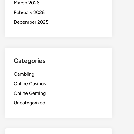
March 2026
February 2026
December 2025
Categories
Gambling
Online Casinos
Online Gaming
Uncategorized