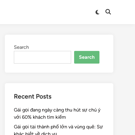
Switch
Open
to
Search
dark
mode
Search
Search
Recent Posts
Gái gọi đang ngày càng thu hút sự chú ý
với 60% khách tìm kiếm
Gái gọi tại thành phố lớn và vùng quê: Sự
khác biệt về dịch vụ