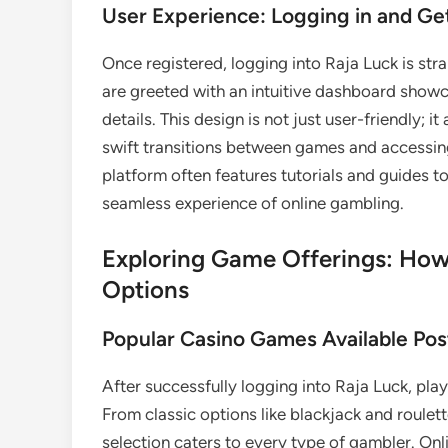
User Experience: Logging in and Ge
Once registered, logging into Raja Luck is stra
are greeted with an intuitive dashboard show
details. This design is not just user-friendly; 
swift transitions between games and accessing
platform often features tutorials and guides t
seamless experience of online gambling.
Exploring Game Offerings: How
Options
Popular Casino Games Available Pos
After successfully logging into Raja Luck, pla
From classic options like blackjack and roulett
selection caters to every type of gambler. Onl