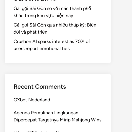
Gái gọi Sài Gòn so với các thành phố
khác trong khu vực hiện nay
Gái gọi Sài Gòn qua nhiều thập kỷ: Biến
đổi và phát triển
Crushon AI sparks interest as 70% of
users report emotional ties
Recent Comments
GXbet Nederland
Agenda Pemulihan Lingkungan
Dipercepat Targetnya Mirip Mahjong Wins