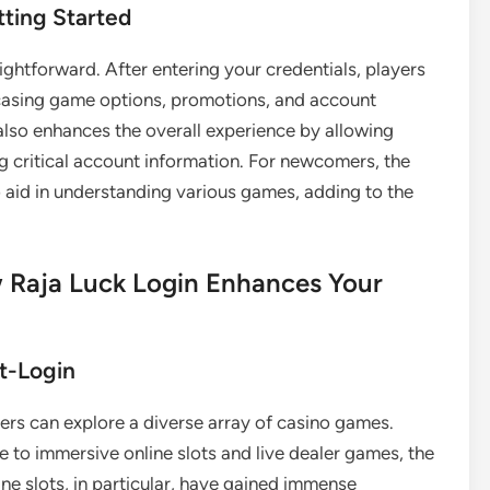
tting Started
ightforward. After entering your credentials, players
casing game options, promotions, and account
it also enhances the overall experience by allowing
 critical account information. For newcomers, the
o aid in understanding various games, adding to the
 Raja Luck Login Enhances Your
t-Login
yers can explore a diverse array of casino games.
e to immersive online slots and live dealer games, the
ine slots, in particular, have gained immense