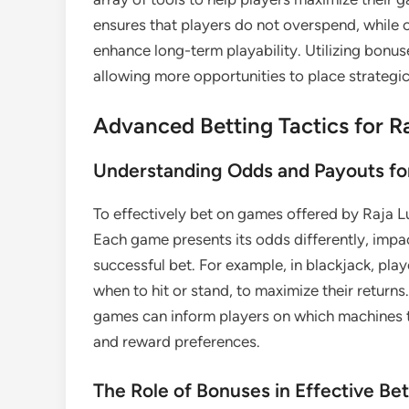
ensures that players do not overspend, while
enhance long-term playability. Utilizing bonuse
allowing more opportunities to place strategic
Advanced Betting Tactics for R
Understanding Odds and Payouts f
To effectively bet on games offered by Raja L
Each game presents its odds differently, impa
successful bet. For example, in blackjack, pla
when to hit or stand, to maximize their returns
games can inform players on which machines to 
and reward preferences.
The Role of Bonuses in Effective Bet