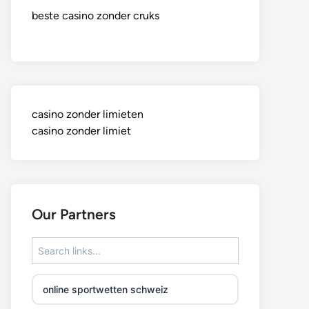
beste casino zonder cruks
casino zonder limieten
casino zonder limiet
Our Partners
online sportwetten schweiz