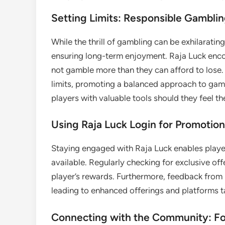
Setting Limits: Responsible Gamblin
While the thrill of gambling can be exhilaratin
ensuring long-term enjoyment. Raja Luck encou
not gamble more than they can afford to lose. 
limits, promoting a balanced approach to gamin
players with valuable tools should they feel t
Using Raja Luck Login for Promotio
Staying engaged with Raja Luck enables playe
available. Regularly checking for exclusive off
player’s rewards. Furthermore, feedback from
leading to enhanced offerings and platforms ta
Connecting with the Community: F