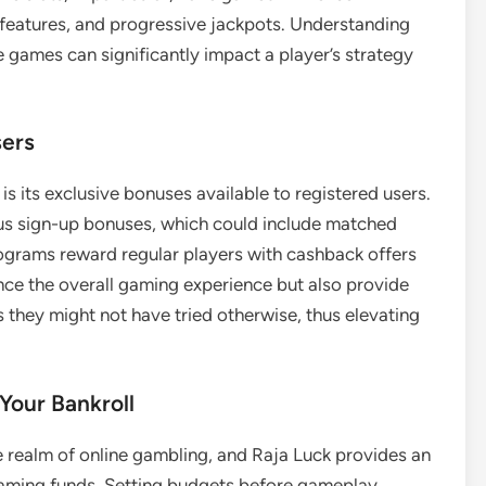
e features, and progressive jackpots. Understanding
 games can significantly impact a player’s strategy
sers
s its exclusive bonuses available to registered users.
s sign-up bonuses, which could include matched
programs reward regular players with cashback offers
nce the overall gaming experience but also provide
 they might not have tried otherwise, thus elevating
Your Bankroll
e realm of online gambling, and Raja Luck provides an
 gaming funds. Setting budgets before gameplay