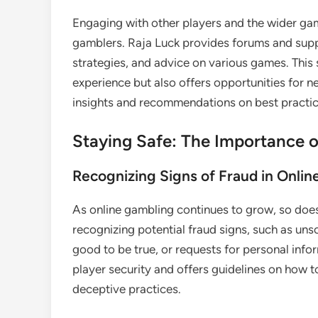
Engaging with other players and the wider gam
gamblers. Raja Luck provides forums and supp
strategies, and advice on various games. This
experience but also offers opportunities for 
insights and recommendations on best practic
Staying Safe: The Importance o
Recognizing Signs of Fraud in Onli
As online gambling continues to grow, so does
recognizing potential fraud signs, such as uns
good to be true, or requests for personal info
player security and offers guidelines on how 
deceptive practices.