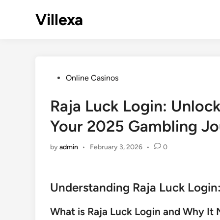
Skip
Villexa
to
content
Posted
Online Casinos
in
Raja Luck Login: Unlock
Your 2025 Gambling Jo
by
admin
•
February 3, 2026
•
0
Understanding Raja Luck Login
What is Raja Luck Login and Why It 