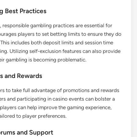
g Best Practices
g, responsible gambling practices are essential for
rages players to set betting limits to ensure they do
This includes both deposit limits and session time
g. Utilizing self-exclusion features can also provide
heir gambling is becoming problematic.
ns and Rewards
rs to take full advantage of promotions and rewards
ers and participating in casino events can bolster a
 players can help improve the gaming experience,
ilored to player preferences.
orums and Support