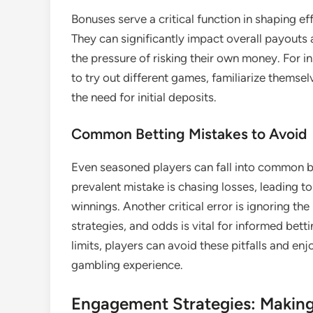
Bonuses serve a critical function in shaping ef
They can significantly impact overall payouts
the pressure of risking their own money. For 
to try out different games, familiarize themsel
the need for initial deposits.
Common Betting Mistakes to Avoid
Even seasoned players can fall into common be
prevalent mistake is chasing losses, leading t
winnings. Another critical error is ignoring t
strategies, and odds is vital for informed bet
limits, players can avoid these pitfalls and en
gambling experience.
Engagement Strategies: Making