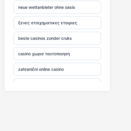
neue wettanbieter ohne oasis
ξενες στοιχηματικες εταιριες
beste casinos zonder cruks
casino χωρισ ταυτοποιηση
zahraniční online casino
zahraniční casina pro české hráče
sázkové kanceláře
zahraniční sázkové kanceláře s licencí v
čr