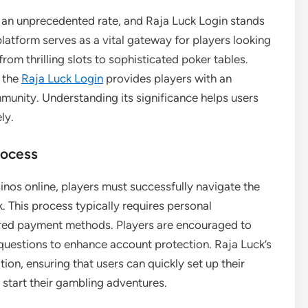
 an unprecedented rate, and Raja Luck Login stands
s platform serves as a vital gateway for players looking
rom thrilling slots to sophisticated poker tables.
, the
Raja Luck Login
provides players with an
mmunity. Understanding its significance helps users
ly.
rocess
sinos online, players must successfully navigate the
. This process typically requires personal
erred payment methods. Players are encouraged to
questions to enhance account protection. Raja Luck’s
tion, ensuring that users can quickly set up their
o start their gambling adventures.