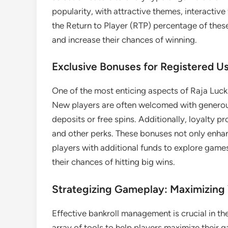
popularity, with attractive themes, interactiv
the Return to Player (RTP) percentage of these
and increase their chances of winning.
Exclusive Bonuses for Registered U
One of the most enticing aspects of Raja Luck i
New players are often welcomed with generou
deposits or free spins. Additionally, loyalty 
and other perks. These bonuses not only enha
players with additional funds to explore games
their chances of hitting big wins.
Strategizing Gameplay: Maximizing 
Effective bankroll management is crucial in th
array of tools to help players maximize their