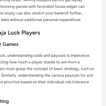
 choosing games with favorable house edges can
s wisely can also stretch your bankroll further,
 bets without additional personal expenditure.
aja Luck Players
or Games
uck, understanding odds and payouts is imperative.
cting how much a player stands to win from a
yers must grasp the concept of basic strategy, such as
. Similarly, understanding the various payouts for slot
prioritize based on their individual risk tolerance
ting