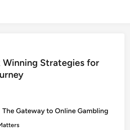
 Winning Strategies for
urney
: The Gateway to Online Gambling
Matters