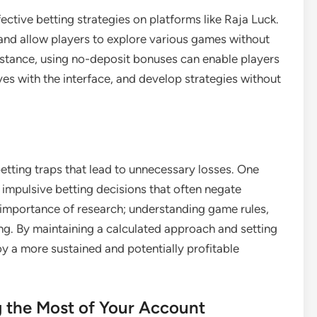
fective betting strategies on platforms like Raja Luck.
 and allow players to explore various games without
instance, using no-deposit bonuses can enable players
ves with the interface, and develop strategies without
tting traps that lead to unnecessary losses. One
o impulsive betting decisions that often negate
he importance of research; understanding game rules,
ting. By maintaining a calculated approach and setting
joy a more sustained and potentially profitable
 the Most of Your Account