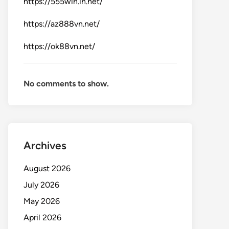
https://555win.in.net/
https://az888vn.net/
https://ok88vn.net/
No comments to show.
Archives
August 2026
July 2026
May 2026
April 2026