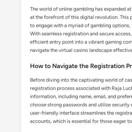
The world of online gambling has expanded at
at the forefront of this digital revolution. Thi
to engage with a myriad of gambling options, f
With seamless registration and secure access
efficient entry point into a vibrant gaming co
navigate the virtual casino landscape effective
How to Navigate the Registration P
Before diving into the captivating world of ca
registration process associated with Raja Luck
information, including name, email, and pref
choose strong passwords and utilize security 
user-friendly interface streamlines the registra
accounts, which is essential for those eager t