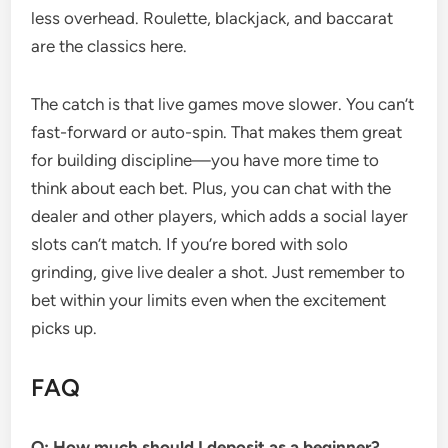
less overhead. Roulette, blackjack, and baccarat
are the classics here.
The catch is that live games move slower. You can’t
fast-forward or auto-spin. That makes them great
for building discipline—you have more time to
think about each bet. Plus, you can chat with the
dealer and other players, which adds a social layer
slots can’t match. If you’re bored with solo
grinding, give live dealer a shot. Just remember to
bet within your limits even when the excitement
picks up.
FAQ
Q: How much should I deposit as a beginner?