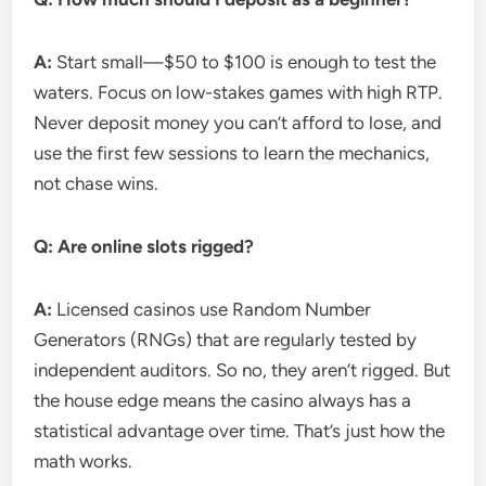
A:
Start small—$50 to $100 is enough to test the
waters. Focus on low-stakes games with high RTP.
Never deposit money you can’t afford to lose, and
use the first few sessions to learn the mechanics,
not chase wins.
Q: Are online slots rigged?
A:
Licensed casinos use Random Number
Generators (RNGs) that are regularly tested by
independent auditors. So no, they aren’t rigged. But
the house edge means the casino always has a
statistical advantage over time. That’s just how the
math works.