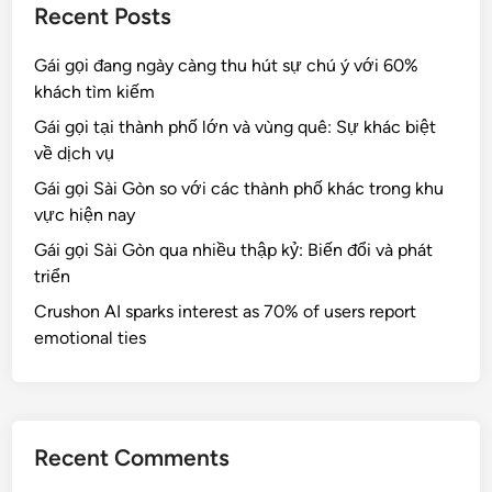
Recent Posts
Gái gọi đang ngày càng thu hút sự chú ý với 60%
khách tìm kiếm
Gái gọi tại thành phố lớn và vùng quê: Sự khác biệt
về dịch vụ
Gái gọi Sài Gòn so với các thành phố khác trong khu
vực hiện nay
Gái gọi Sài Gòn qua nhiều thập kỷ: Biến đổi và phát
triển
Crushon AI sparks interest as 70% of users report
emotional ties
Recent Comments