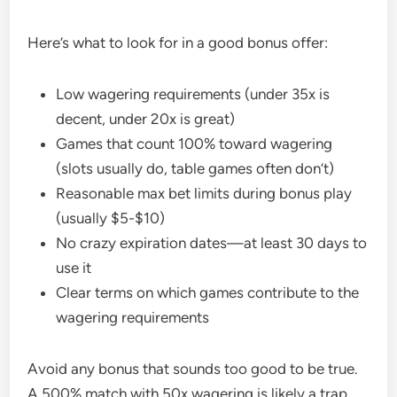
Here’s what to look for in a good bonus offer:
Low wagering requirements (under 35x is
decent, under 20x is great)
Games that count 100% toward wagering
(slots usually do, table games often don’t)
Reasonable max bet limits during bonus play
(usually $5-$10)
No crazy expiration dates—at least 30 days to
use it
Clear terms on which games contribute to the
wagering requirements
Avoid any bonus that sounds too good to be true.
A 500% match with 50x wagering is likely a trap.