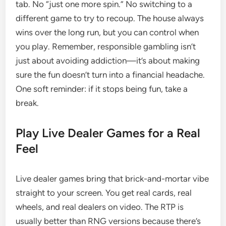
tab. No “just one more spin.” No switching to a
different game to try to recoup. The house always
wins over the long run, but you can control when
you play. Remember, responsible gambling isn’t
just about avoiding addiction—it’s about making
sure the fun doesn’t turn into a financial headache.
One soft reminder: if it stops being fun, take a
break.
Play Live Dealer Games for a Real
Feel
Live dealer games bring that brick-and-mortar vibe
straight to your screen. You get real cards, real
wheels, and real dealers on video. The RTP is
usually better than RNG versions because there’s