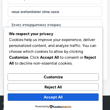
neue wettanbieter ohne oasis
ξενες στοιχηματικες εταιριες
We respect your privacy
beste casinos zonder cruks
Cookies help us improve your experience, deliver
personalized content, and analyze traffic. You can
casino χωρισ ταυτοποιηση
choose which cookies to allow by clicking
Customize
. Click
Accept All
to consent or
Reject
All
to decline non-essential cookies.
zahraniční online casino
Customize
zahraniční casina pro české hráče
Reject All
sázkové kanceláře
Accept All
zahraniční sázkové kanceláře s licencí v čr
Copyright © 2026
Villexa
.
Powered by
Powered by
WordPress
and
HybridMag
.