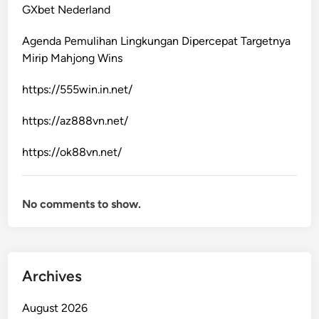
GXbet Nederland
Agenda Pemulihan Lingkungan Dipercepat Targetnya
Mirip Mahjong Wins
https://555win.in.net/
https://az888vn.net/
https://ok88vn.net/
No comments to show.
Archives
August 2026