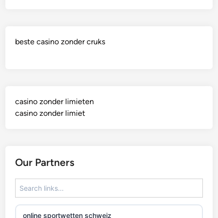
beste casino zonder cruks
casino zonder limieten
casino zonder limiet
Our Partners
online sportwetten schweiz