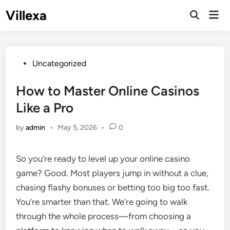
Skip
Villexa
Mai
to
Open
Men
Search
content
Posted
Uncategorized
in
How to Master Online Casinos
Like a Pro
by
admin
•
May 5, 2026
•
0
So you’re ready to level up your online casino
game? Good. Most players jump in without a clue,
chasing flashy bonuses or betting too big too fast.
You’re smarter than that. We’re going to walk
through the whole process—from choosing a