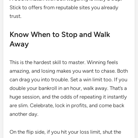
Stick to offers from reputable sites you already
trust.
Know When to Stop and Walk
Away
This is the hardest skill to master. Winning feels
amazing, and losing makes you want to chase. Both
can drag you into trouble. Set a win limit too. If you
double your bankroll in an hour, walk away. That’s a
huge session, and the odds of repeating it instantly
are slim. Celebrate, lock in profits, and come back
another day.
On the flip side, if you hit your loss limit, shut the