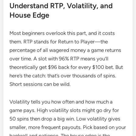
Understand RTP, Volatility, and
House Edge
Most beginners overlook this part, and it costs
them. RTP stands for Return to Player—the
percentage of all wagered money a game returns
over time. A slot with 96% RTP means you’ll
theoretically get $96 back for every $100 bet. But
here’s the catch: that’s over thousands of spins.
Short sessions can be wild.
Volatility tells you how often and how much a
game pays. High volatility slots might go dry for
50 spins then drop a big win. Low volatility gives
smaller, more frequent payouts. Pick based on your
bankroll and patience. The house edge is the