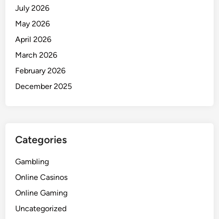
July 2026
May 2026
April 2026
March 2026
February 2026
December 2025
Categories
Gambling
Online Casinos
Online Gaming
Uncategorized