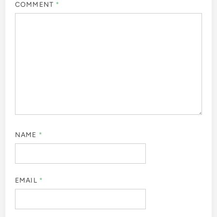
COMMENT
*
NAME
*
EMAIL
*