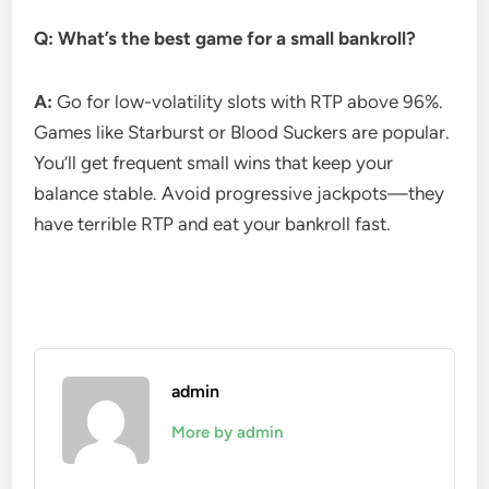
Q: What’s the best game for a small bankroll?
A:
Go for low-volatility slots with RTP above 96%.
Games like Starburst or Blood Suckers are popular.
You’ll get frequent small wins that keep your
balance stable. Avoid progressive jackpots—they
have terrible RTP and eat your bankroll fast.
admin
More by admin