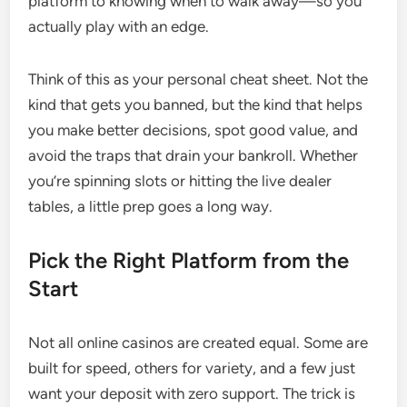
platform to knowing when to walk away—so you
actually play with an edge.
Think of this as your personal cheat sheet. Not the
kind that gets you banned, but the kind that helps
you make better decisions, spot good value, and
avoid the traps that drain your bankroll. Whether
you’re spinning slots or hitting the live dealer
tables, a little prep goes a long way.
Pick the Right Platform from the
Start
Not all online casinos are created equal. Some are
built for speed, others for variety, and a few just
want your deposit with zero support. The trick is