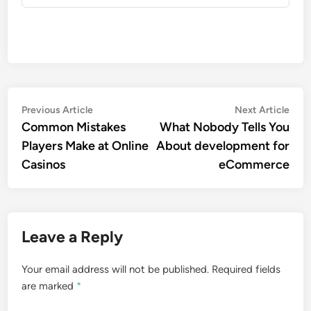
Post
Previous
Nex
Previous Article
Next Article
article:
artic
Common Mistakes
What Nobody Tells You
navigation
Players Make at Online
About development for
Casinos
eCommerce
Leave a Reply
Your email address will not be published.
Required fields
are marked
*