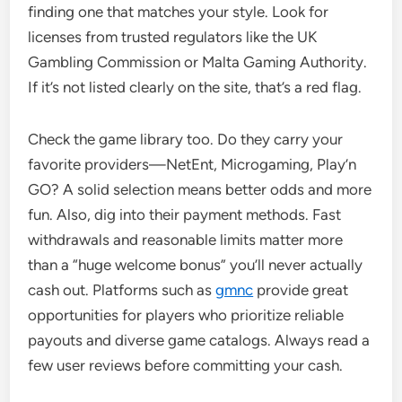
finding one that matches your style. Look for
licenses from trusted regulators like the UK
Gambling Commission or Malta Gaming Authority.
If it’s not listed clearly on the site, that’s a red flag.
Check the game library too. Do they carry your
favorite providers—NetEnt, Microgaming, Play’n
GO? A solid selection means better odds and more
fun. Also, dig into their payment methods. Fast
withdrawals and reasonable limits matter more
than a “huge welcome bonus” you’ll never actually
cash out. Platforms such as
gmnc
provide great
opportunities for players who prioritize reliable
payouts and diverse game catalogs. Always read a
few user reviews before committing your cash.