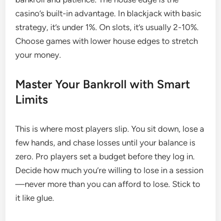
casino’s built-in advantage. In blackjack with basic
strategy, it’s under 1%. On slots, it’s usually 2-10%.
Choose games with lower house edges to stretch
your money.
Master Your Bankroll with Smart
Limits
This is where most players slip. You sit down, lose a
few hands, and chase losses until your balance is
zero. Pro players set a budget before they log in.
Decide how much you’re willing to lose in a session
—never more than you can afford to lose. Stick to
it like glue.