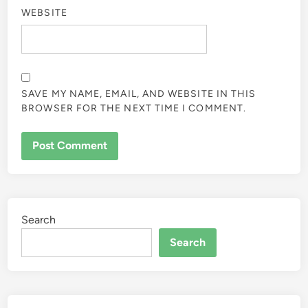
WEBSITE
SAVE MY NAME, EMAIL, AND WEBSITE IN THIS
BROWSER FOR THE NEXT TIME I COMMENT.
Search
Search