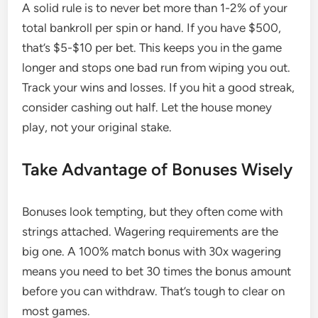
A solid rule is to never bet more than 1-2% of your
total bankroll per spin or hand. If you have $500,
that’s $5-$10 per bet. This keeps you in the game
longer and stops one bad run from wiping you out.
Track your wins and losses. If you hit a good streak,
consider cashing out half. Let the house money
play, not your original stake.
Take Advantage of Bonuses Wisely
Bonuses look tempting, but they often come with
strings attached. Wagering requirements are the
big one. A 100% match bonus with 30x wagering
means you need to bet 30 times the bonus amount
before you can withdraw. That’s tough to clear on
most games.