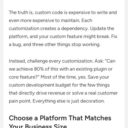
The truth is, custom code is expensive to write and
even more expensive to maintain. Each
customization creates a dependency. Update the
platform, and your custom feature might break. Fix
a bug, and three other things stop working.
Instead, challenge every customization. Ask: “Can
we achieve 80% of this with an existing plugin or
core feature?” Most of the time, yes. Save your
custom development budget for the few things
that directly drive revenue or solve a real customer
pain point. Everything else is just decoration.
Choose a Platform That Matches
Your Business Size