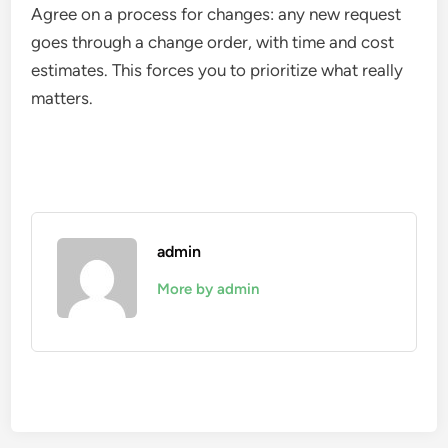
Agree on a process for changes: any new request
goes through a change order, with time and cost
estimates. This forces you to prioritize what really
matters.
admin
More by admin