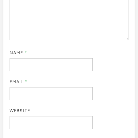
NAME
*
EMAIL
*
WEBSITE