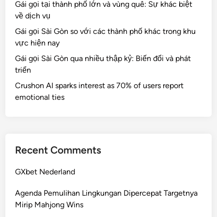
Gái gọi tại thành phố lớn và vùng quê: Sự khác biệt
về dịch vụ
Gái gọi Sài Gòn so với các thành phố khác trong khu
vực hiện nay
Gái gọi Sài Gòn qua nhiều thập kỷ: Biến đổi và phát
triển
Crushon AI sparks interest as 70% of users report
emotional ties
Recent Comments
GXbet Nederland
Agenda Pemulihan Lingkungan Dipercepat Targetnya
Mirip Mahjong Wins