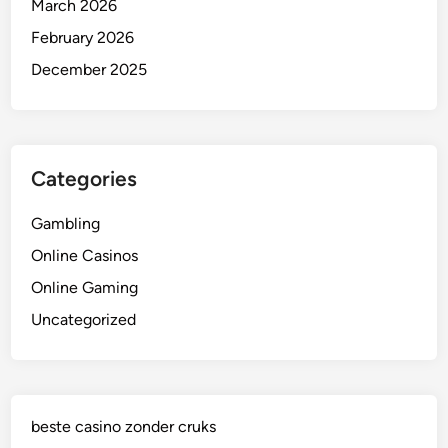
March 2026
February 2026
December 2025
Categories
Gambling
Online Casinos
Online Gaming
Uncategorized
beste casino zonder cruks