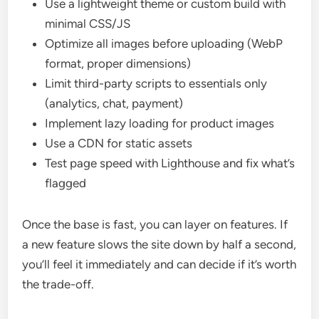
Use a lightweight theme or custom build with
minimal CSS/JS
Optimize all images before uploading (WebP
format, proper dimensions)
Limit third-party scripts to essentials only
(analytics, chat, payment)
Implement lazy loading for product images
Use a CDN for static assets
Test page speed with Lighthouse and fix what’s
flagged
Once the base is fast, you can layer on features. If
a new feature slows the site down by half a second,
you’ll feel it immediately and can decide if it’s worth
the trade-off.