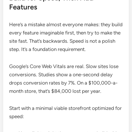
Features
Here’s a mistake almost everyone makes: they build
every feature imaginable first, then try to make the
site fast. That’s backwards. Speed is not a polish
step. It’s a foundation requirement.
Google’s Core Web Vitals are real. Slow sites lose
conversions. Studies show a one-second delay
drops conversion rates by 7%. On a $100,000-a-
month store, that’s $84,000 lost per year.
Start with a minimal viable storefront optimized for
speed: