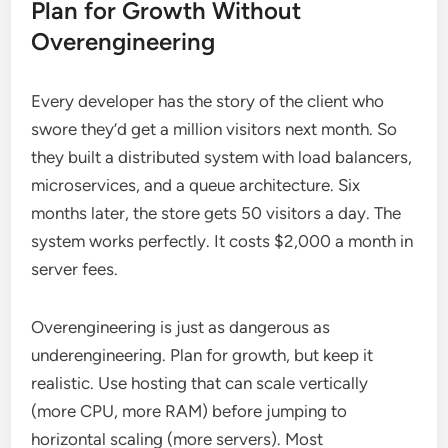
Plan for Growth Without
Overengineering
Every developer has the story of the client who
swore they’d get a million visitors next month. So
they built a distributed system with load balancers,
microservices, and a queue architecture. Six
months later, the store gets 50 visitors a day. The
system works perfectly. It costs $2,000 a month in
server fees.
Overengineering is just as dangerous as
underengineering. Plan for growth, but keep it
realistic. Use hosting that can scale vertically
(more CPU, more RAM) before jumping to
horizontal scaling (more servers). Most