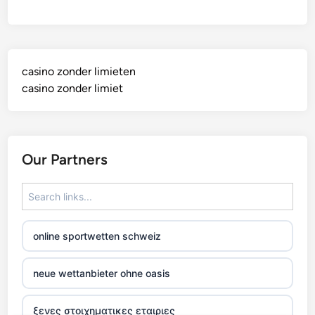
casino zonder limieten
casino zonder limiet
Our Partners
online sportwetten schweiz
neue wettanbieter ohne oasis
ξενες στοιχηματικες εταιριες