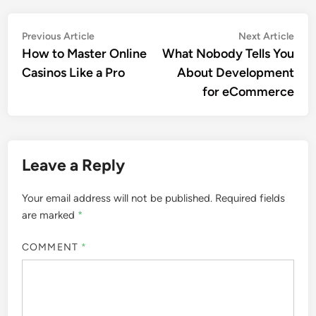
Post
Previous
Nex
Previous Article
Next Article
article:
artic
How to Master Online
What Nobody Tells You
navigation
Casinos Like a Pro
About Development
for eCommerce
Leave a Reply
Your email address will not be published.
Required fields
are marked
*
COMMENT
*