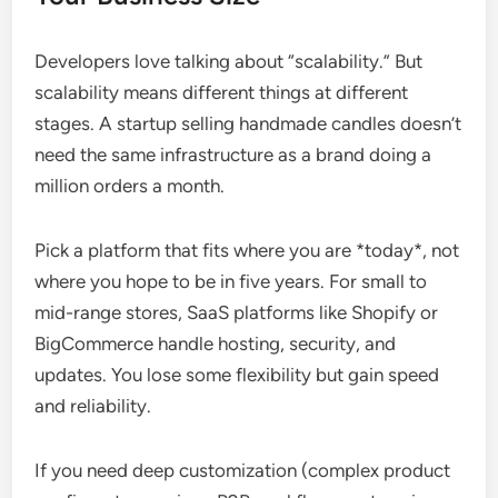
Developers love talking about “scalability.” But
scalability means different things at different
stages. A startup selling handmade candles doesn’t
need the same infrastructure as a brand doing a
million orders a month.
Pick a platform that fits where you are *today*, not
where you hope to be in five years. For small to
mid-range stores, SaaS platforms like Shopify or
BigCommerce handle hosting, security, and
updates. You lose some flexibility but gain speed
and reliability.
If you need deep customization (complex product