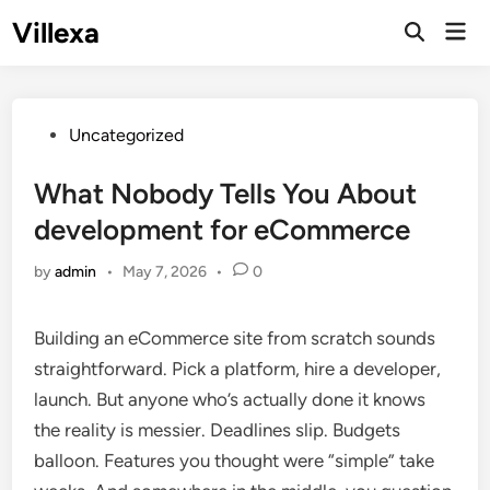
Skip
Villexa
Mai
to
Open
Men
Search
content
Posted
Uncategorized
in
What Nobody Tells You About
development for eCommerce
by
admin
•
May 7, 2026
•
0
Building an eCommerce site from scratch sounds
straightforward. Pick a platform, hire a developer,
launch. But anyone who’s actually done it knows
the reality is messier. Deadlines slip. Budgets
balloon. Features you thought were “simple” take