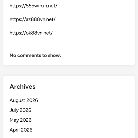
https://555win.in.net/
https://az888vn.net/
https://ok88vn.net/
No comments to show.
Archives
August 2026
July 2026
May 2026
April 2026