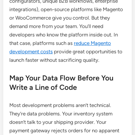
configurators, unique B2B workflows, enterprise
integrations), open-source platforms like Magento
or WooCommerce give you control. But they
demand more from your team. You’ll need
developers who know the platform inside out. In
that case, platforms such as
reduce Magento
development costs
provide great opportunities to
launch faster without sacrificing quality.
Map Your Data Flow Before You
Write a Line of Code
Most development problems aren’t technical.
They’re data problems. Your inventory system
doesn’t talk to your shipping provider. Your
payment gateway rejects orders for no apparent