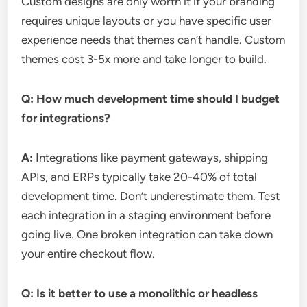
Custom designs are only worth it if your branding
requires unique layouts or you have specific user
experience needs that themes can’t handle. Custom
themes cost 3-5x more and take longer to build.
Q: How much development time should I budget
for integrations?
A:
Integrations like payment gateways, shipping
APIs, and ERPs typically take 20-40% of total
development time. Don’t underestimate them. Test
each integration in a staging environment before
going live. One broken integration can take down
your entire checkout flow.
Q: Is it better to use a monolithic or headless