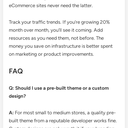
eCommerce sites never need the latter.
Track your traffic trends. If you’re growing 20%
month over month, you’ll see it coming. Add
resources as you need them, not before. The
money you save on infrastructure is better spent
on marketing or product improvements.
FAQ
Q: Should I use a pre-built theme or a custom
design?
A:
For most small to medium stores, a quality pre-
built theme from a reputable developer works fine.