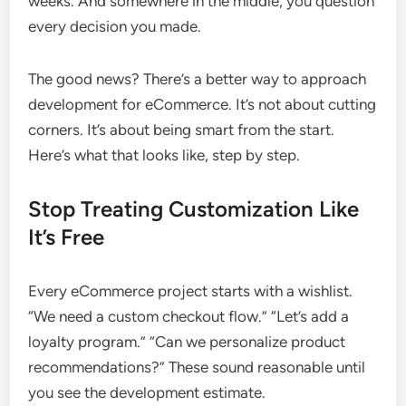
weeks. And somewhere in the middle, you question
every decision you made.
The good news? There’s a better way to approach
development for eCommerce. It’s not about cutting
corners. It’s about being smart from the start.
Here’s what that looks like, step by step.
Stop Treating Customization Like
It’s Free
Every eCommerce project starts with a wishlist.
“We need a custom checkout flow.” “Let’s add a
loyalty program.” “Can we personalize product
recommendations?” These sound reasonable until
you see the development estimate.