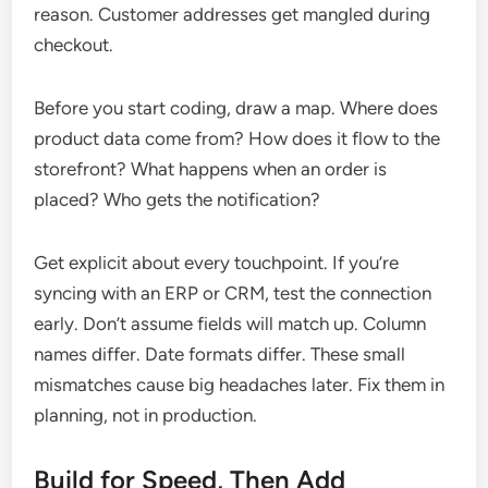
reason. Customer addresses get mangled during
checkout.
Before you start coding, draw a map. Where does
product data come from? How does it flow to the
storefront? What happens when an order is
placed? Who gets the notification?
Get explicit about every touchpoint. If you’re
syncing with an ERP or CRM, test the connection
early. Don’t assume fields will match up. Column
names differ. Date formats differ. These small
mismatches cause big headaches later. Fix them in
planning, not in production.
Build for Speed, Then Add