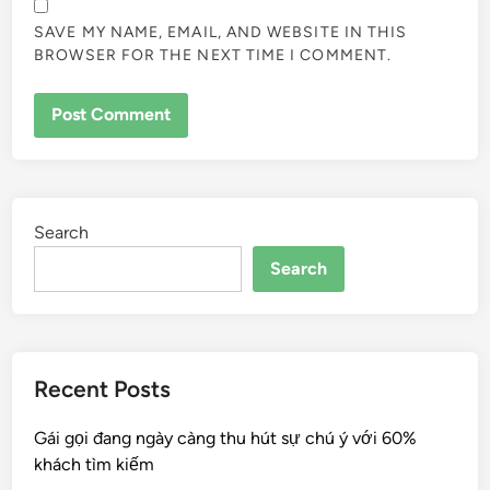
SAVE MY NAME, EMAIL, AND WEBSITE IN THIS
BROWSER FOR THE NEXT TIME I COMMENT.
Search
Search
Recent Posts
Gái gọi đang ngày càng thu hút sự chú ý với 60%
khách tìm kiếm