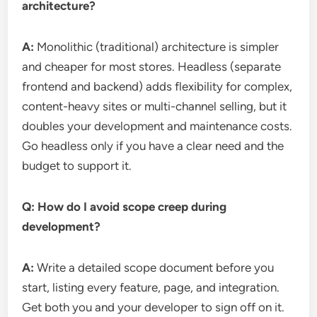
architecture?
A:
Monolithic (traditional) architecture is simpler
and cheaper for most stores. Headless (separate
frontend and backend) adds flexibility for complex,
content-heavy sites or multi-channel selling, but it
doubles your development and maintenance costs.
Go headless only if you have a clear need and the
budget to support it.
Q: How do I avoid scope creep during
development?
A:
Write a detailed scope document before you
start, listing every feature, page, and integration.
Get both you and your developer to sign off on it.