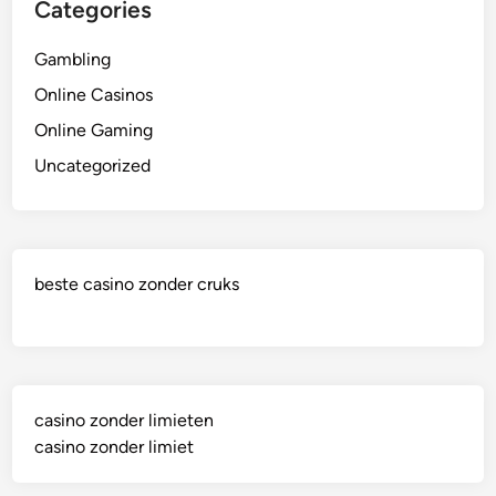
Categories
Gambling
Online Casinos
Online Gaming
Uncategorized
beste casino zonder cruks
casino zonder limieten
casino zonder limiet