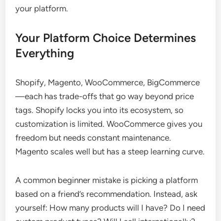
your platform.
Your Platform Choice Determines
Everything
Shopify, Magento, WooCommerce, BigCommerce
—each has trade-offs that go way beyond price
tags. Shopify locks you into its ecosystem, so
customization is limited. WooCommerce gives you
freedom but needs constant maintenance.
Magento scales well but has a steep learning curve.
A common beginner mistake is picking a platform
based on a friend’s recommendation. Instead, ask
yourself: How many products will I have? Do I need