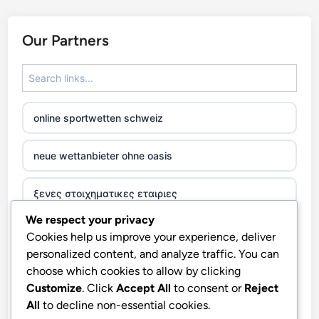
Our Partners
online sportwetten schweiz
neue wettanbieter ohne oasis
ξενες στοιχηματικες εταιριες
We respect your privacy
beste casinos zonder cruks
Cookies help us improve your experience, deliver
personalized content, and analyze traffic. You can
casino χωρισ ταυτοποιηση
choose which cookies to allow by clicking
Customize
. Click
Accept All
to consent or
Reject
All
to decline non-essential cookies.
zahraniční online casino