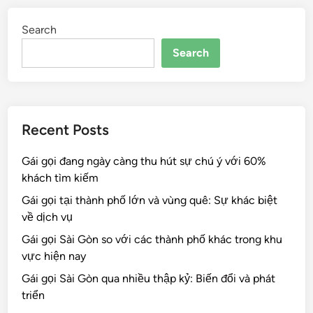
Search
Search
Recent Posts
Gái gọi đang ngày càng thu hút sự chú ý với 60%
khách tìm kiếm
Gái gọi tại thành phố lớn và vùng quê: Sự khác biệt
về dịch vụ
Gái gọi Sài Gòn so với các thành phố khác trong khu
vực hiện nay
Gái gọi Sài Gòn qua nhiều thập kỷ: Biến đổi và phát
triển