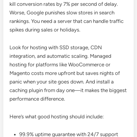
kill conversion rates by 7% per second of delay.
Worse, Google punishes slow stores in search
rankings. You need a server that can handle traffic
spikes during sales or holidays.
Look for hosting with SSD storage, CDN
integration, and automatic scaling. Managed
hosting for platforms like WooCommerce or
Magento costs more upfront but saves nights of
panic when your site goes down. And install a
caching plugin from day one—it makes the biggest
performance difference.
Here’s what good hosting should include:
99.9% uptime guarantee with 24/7 support