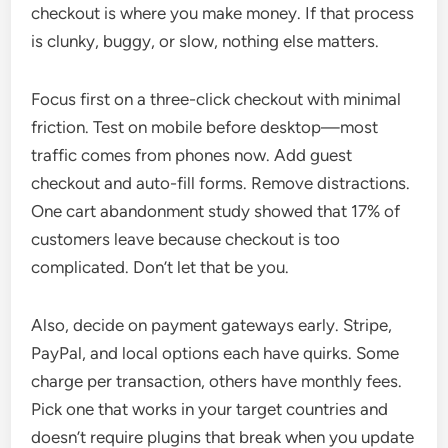
checkout is where you make money. If that process
is clunky, buggy, or slow, nothing else matters.
Focus first on a three-click checkout with minimal
friction. Test on mobile before desktop—most
traffic comes from phones now. Add guest
checkout and auto-fill forms. Remove distractions.
One cart abandonment study showed that 17% of
customers leave because checkout is too
complicated. Don’t let that be you.
Also, decide on payment gateways early. Stripe,
PayPal, and local options each have quirks. Some
charge per transaction, others have monthly fees.
Pick one that works in your target countries and
doesn’t require plugins that break when you update