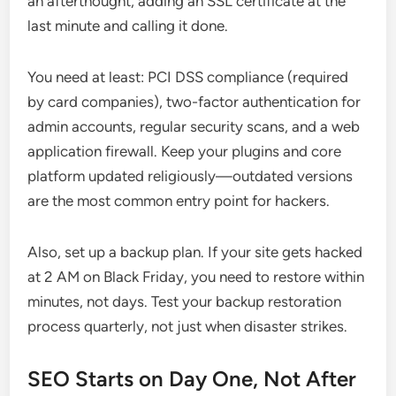
an afterthought, adding an SSL certificate at the
last minute and calling it done.
You need at least: PCI DSS compliance (required
by card companies), two-factor authentication for
admin accounts, regular security scans, and a web
application firewall. Keep your plugins and core
platform updated religiously—outdated versions
are the most common entry point for hackers.
Also, set up a backup plan. If your site gets hacked
at 2 AM on Black Friday, you need to restore within
minutes, not days. Test your backup restoration
process quarterly, not just when disaster strikes.
SEO Starts on Day One, Not After