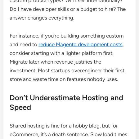
custom product types? Will I sell internationally?
Do I have developer skills or a budget to hire? The
answer changes everything.
For instance, if you’re building something custom
and need to
reduce Magento development costs
,
consider starting with a lighter platform first.
Migrate later when revenue justifies the
investment. Most startups overengineer their first
store and waste time on features nobody uses.
Don’t Underestimate Hosting and
Speed
Shared hosting is fine for a hobby blog, but for
eCommerce, it’s a death sentence. Slow load times