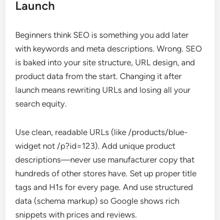
Launch
Beginners think SEO is something you add later
with keywords and meta descriptions. Wrong. SEO
is baked into your site structure, URL design, and
product data from the start. Changing it after
launch means rewriting URLs and losing all your
search equity.
Use clean, readable URLs (like /products/blue-
widget not /p?id=123). Add unique product
descriptions—never use manufacturer copy that
hundreds of other stores have. Set up proper title
tags and H1s for every page. And use structured
data (schema markup) so Google shows rich
snippets with prices and reviews.