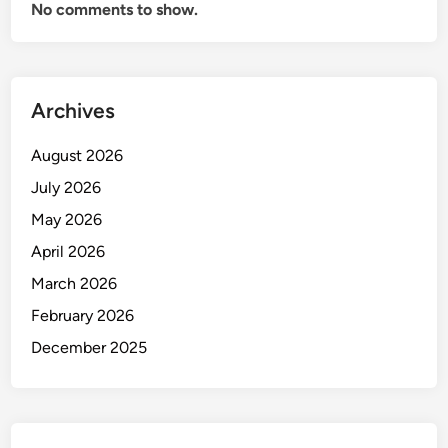
No comments to show.
Archives
August 2026
July 2026
May 2026
April 2026
March 2026
February 2026
December 2025