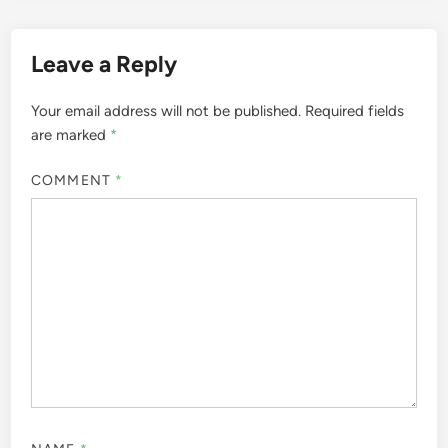
Leave a Reply
Your email address will not be published.
Required fields
are marked
*
COMMENT
*