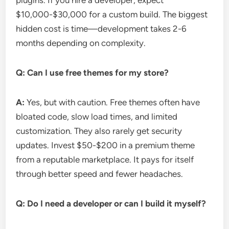
plugins. If you hire a developer, expect
$10,000-$30,000 for a custom build. The biggest
hidden cost is time—development takes 2-6
months depending on complexity.
Q: Can I use free themes for my store?
A:
Yes, but with caution. Free themes often have
bloated code, slow load times, and limited
customization. They also rarely get security
updates. Invest $50-$200 in a premium theme
from a reputable marketplace. It pays for itself
through better speed and fewer headaches.
Q: Do I need a developer or can I build it myself?