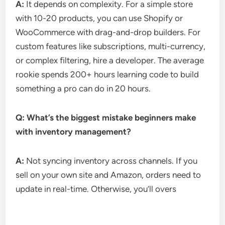
A:
It depends on complexity. For a simple store
with 10-20 products, you can use Shopify or
WooCommerce with drag-and-drop builders. For
custom features like subscriptions, multi-currency,
or complex filtering, hire a developer. The average
rookie spends 200+ hours learning code to build
something a pro can do in 20 hours.
Q: What’s the biggest mistake beginners make
with inventory management?
A:
Not syncing inventory across channels. If you
sell on your own site and Amazon, orders need to
update in real-time. Otherwise, you’ll overs