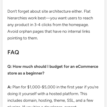
Don’t forget about site architecture either. Flat
hierarchies work best—you want users to reach
any product in 3-4 clicks from the homepage.
Avoid orphan pages that have no internal links
pointing to them.
FAQ
Q: How much should I budget for an eCommerce
store as a beginner?
A:
Plan for $1,000-$5,000 in the first year if you’re
doing it yourself with a hosted platform. This
includes domain, hosting, theme, SSL, and a few