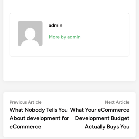
admin
More by admin
Post
Previous
Nex
Previous Article
Next Article
article:
artic
What Nobody Tells You
What Your eCommerce
navigation
About development for
Development Budget
eCommerce
Actually Buys You