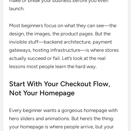
make or break your business before you even
launch.
Most beginners focus on what they can see—the
design, the images, the product pages. But the
invisible stuff—backend architecture, payment
gateways, hosting infrastructure—is where stores
actually succeed or fail. Let’s look at the real
lessons most people learn the hard way.
Start With Your Checkout Flow,
Not Your Homepage
Every beginner wants a gorgeous homepage with
hero sliders and animations. But here’s the thing:
your homepage is where people arrive, but your