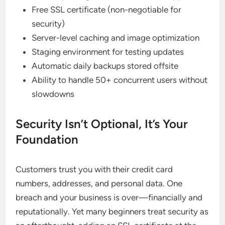
Free SSL certificate (non-negotiable for
security)
Server-level caching and image optimization
Staging environment for testing updates
Automatic daily backups stored offsite
Ability to handle 50+ concurrent users without
slowdowns
Security Isn’t Optional, It’s Your
Foundation
Customers trust you with their credit card
numbers, addresses, and personal data. One
breach and your business is over—financially and
reputationally. Yet many beginners treat security as