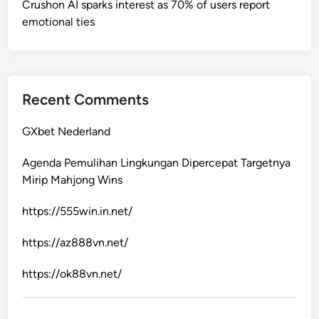
Crushon AI sparks interest as 70% of users report
emotional ties
Recent Comments
GXbet Nederland
Agenda Pemulihan Lingkungan Dipercepat Targetnya
Mirip Mahjong Wins
https://555win.in.net/
https://az888vn.net/
https://ok88vn.net/