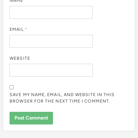
NAME
*
EMAIL
*
WEBSITE
SAVE MY NAME, EMAIL, AND WEBSITE IN THIS
BROWSER FOR THE NEXT TIME I COMMENT.