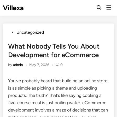
Skip
Villexa
Mai
to
Open
Men
Search
content
Posted
Uncategorized
in
What Nobody Tells You About
Development for eCommerce
by
admin
•
May 7, 2026
•
0
You’ve probably heard that building an online store
is as simple as picking a theme and uploading
products. The truth? That’s like saying cooking a
five-course meal is just boiling water. eCommerce
development involves a maze of decisions that can